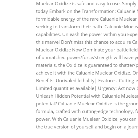
Muelear Oxidize is safe and easy to use. Simply
today Embark on the Transformation: Caluanie M
formidable energy of the rare Caluanie Muelear 
seeking to transform their path. Caluanie Muelear
capabilities. Unleash the power within you Exp
this marvel Don't miss this chance to acquire 
Muelear Oxidize Now Dominate your battlefield 
of unmatched power/force/strength will leave y
materials, the Oxidize is guaranteed to shatter/p
achieve it with the Caluanie Muelear Oxidize. 
Benefits: Unrivaled lethality| Features: Cutting
Limited quantities available| Urgency: Act now bef
Unleash Hidden Potential with Caluanie Muelear
potential? Caluanie Muelear Oxidize is the grou
formula, crafted with cutting-edge technology, f
power. With Caluanie Muelear Oxidize, you can e
the true version of yourself and begin on a jour