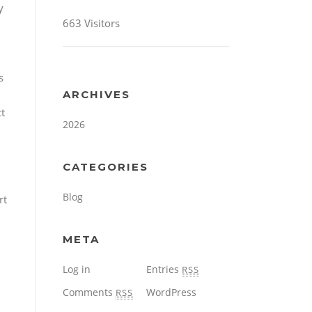
y
663 Visitors
s
ARCHIVES
t
2026
CATEGORIES
Blog
rt
META
Log in
Entries
RSS
Comments
WordPress
RSS