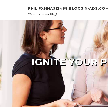
Skip to content
PHILIPXMHA512488.BLOGGIN-ADS.CO
Welcome to our Blog!
IGNITE YOUR 