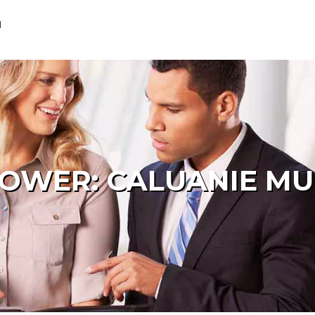
M
POWER: CALUANIE MU