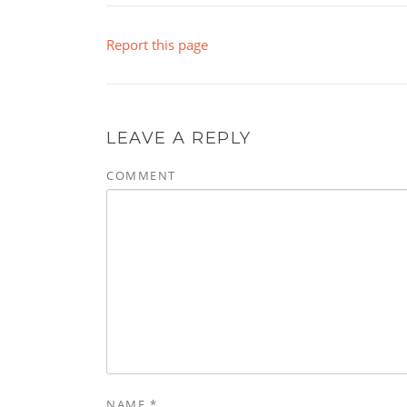
Report this page
LEAVE A REPLY
COMMENT
NAME
*