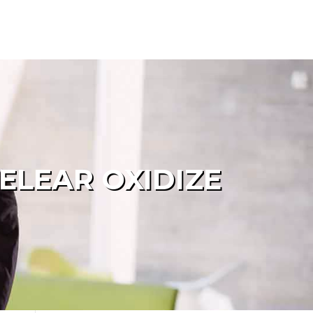
ELEAR OXIDIZE