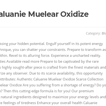
aluanie Muelear Oxidize
Category:
Bl
sing your hidden potential. Engulf yourself in its potent energy
hnique, you can shatter your constraints. Prepare to transform as
n. Revel to its alluring force. Experience a uncharted reality.
ies Available read more Prepare to be captivated by the rare
 highly sought-after piece is crafted from the finest materials an
ze any observer. Due to its scarce availability, this opportunity
 Attributes: Authentic Caluanie Muelear Oxidize Scarce Collection
lear Oxidize Are you suffering from a shortage of energy? Do y
n? Then this cutting-edge formula is for you! Our premium
 natural ingredients designed to maximize your energy levels and
e feelings of tiredness Enhance your overall health Caluanie