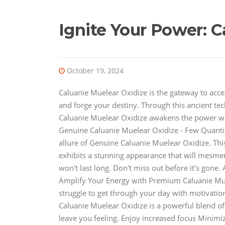
Ignite Your Power: C
October 19, 2024
Caluanie Muelear Oxidize is the gateway to acces
and forge your destiny. Through this ancient tec
Caluanie Muelear Oxidize awakens the power withi
Genuine Caluanie Muelear Oxidize - Few Quantit
allure of Genuine Caluanie Muelear Oxidize. This
exhibits a stunning appearance that will mesmeri
won't last long. Don't miss out before it's gone.
Amplify Your Energy with Premium Caluanie Mue
struggle to get through your day with motivatio
Caluanie Muelear Oxidize is a powerful blend of
leave you feeling. Enjoy increased focus Minimiz