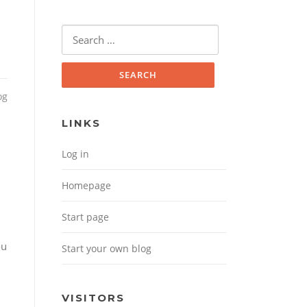
Search for:
og
LINKS
Log in
Homepage
d
Start page
ou
Start your own blog
VISITORS