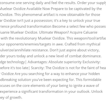
 consume one serving daily and feel the results. Order your suppl
uelear Oxidize Available Now Prepare to be captivated by the
Oxidize. This phenomenal artifact is now obtainable for those
 Oxidize isn't just a possession; it's a key to unlock your true
erience profound transformation Become a select few who posses
Caluanie Muelear Oxidize. Ultimate Weapon? Acquire Caluanie
with the revolutionary Muelear Oxidize. This weapon/tool/artifac
our opponents/enemies/targets in awe. Crafted from mythical
ulverize/annihilate resistance. Don't just aspire about victory,
Order yours today and unlock a new level of combat dominance.
-edge technology| Advantages: Absolute superiority Exclusivity:
ore it's too late| Scarcity: The Oxidize is not for the faint of hea
 Oxidize Are you searching for a way to enhance your hidden
ndbreaking solution you've been expecting for. This formidable
ocuses on the core elements of your being to ignite a wave of
xperience a significant transformation in your outlook. Unlock
ney of growth.